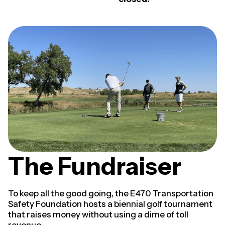
The Fundraiser
To keep all the good going, the E470 Transportation
Safety Foundation hosts a biennial golf tournament
that raises money without using a dime of toll