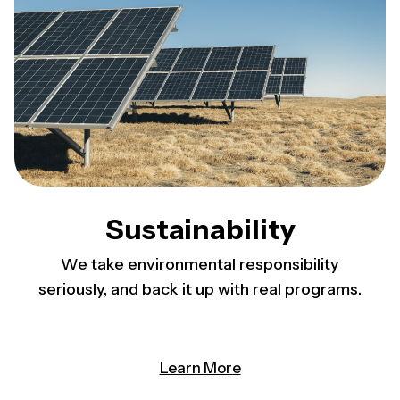
Sustainability
We take environmental responsibility
seriously, and back it up with real programs.
Learn More