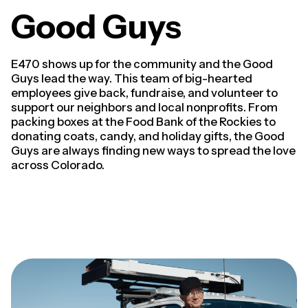
Good Guys
E470 shows up for the community and the Good
Guys lead the way. This team of big-hearted
employees give back, fundraise, and volunteer to
support our neighbors and local nonprofits. From
packing boxes at the Food Bank of the Rockies to
donating coats, candy, and holiday gifts, the Good
Guys are always finding new ways to spread the love
across Colorado.