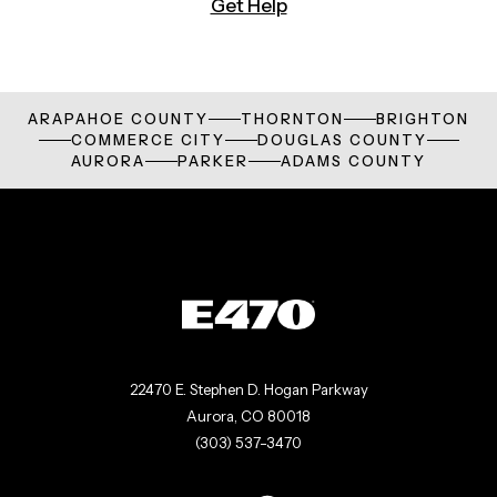
Get Help
ARAPAHOE COUNTY
THORNTON
BRIGHTON
COMMERCE CITY
DOUGLAS COUNTY
AURORA
PARKER
ADAMS COUNTY
22470 E. Stephen D. Hogan Parkway
Aurora, CO 80018
(303) 537-3470