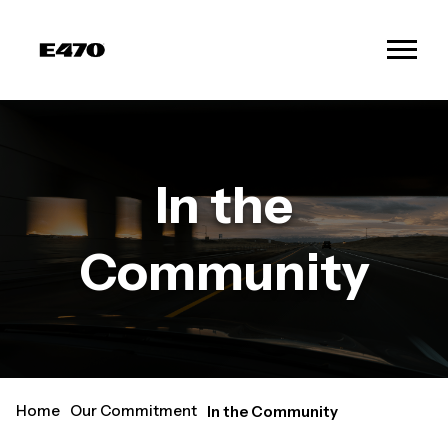
In the
Community
Home
Our Commitment
In the Community