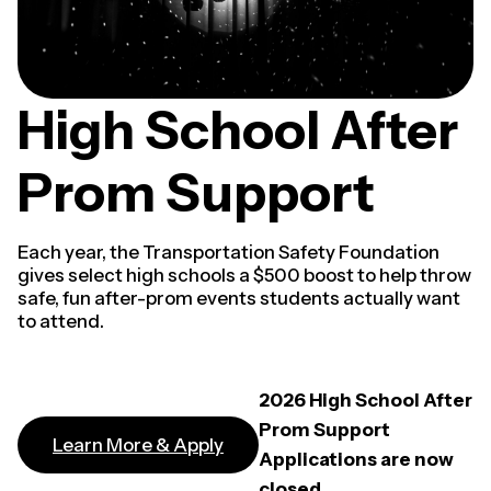
High School After
Prom Support
Each year, the Transportation Safety Foundation
gives select high schools a $500 boost to help throw
safe, fun after-prom events students actually want
to attend.
2026 High School After
Prom Support
Learn More & Apply
Applications are now
closed.