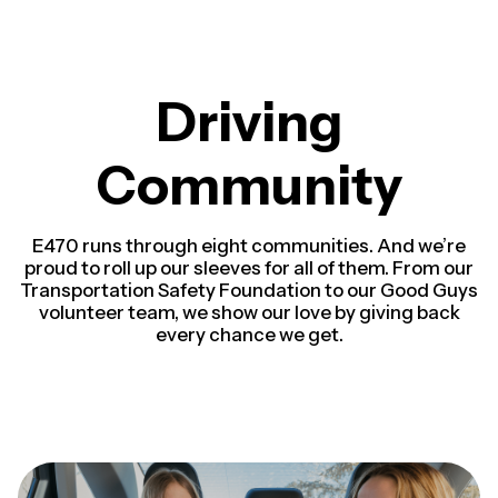
Driving
Community
E470 runs through eight communities. And we’re
proud to roll up our sleeves for all of them. From our
Transportation Safety Foundation to our Good Guys
volunteer team, we show our love by giving back
every chance we get.