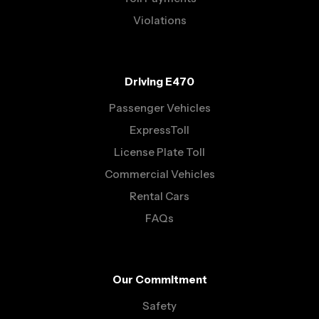
Violations
Driving E470
Passenger Vehicles
ExpressToll
License Plate Toll
Commercial Vehicles
Rental Cars
FAQs
Our Commitment
Safety