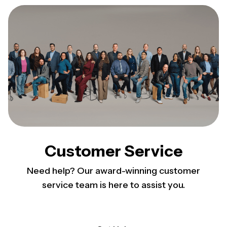
Customer Service
Need help? Our award-winning customer
service team is here to assist you.