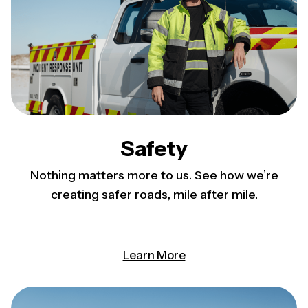
Safety
Nothing matters more to us. See how we’re
creating safer roads, mile after mile.
Learn More