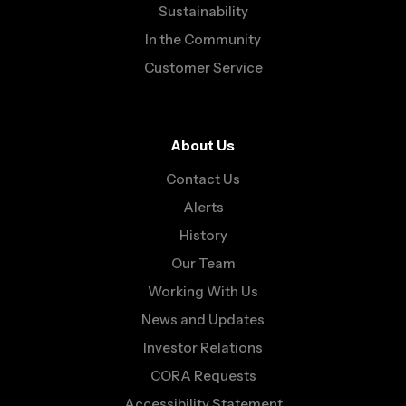
Sustainability
In the Community
Customer Service
About Us
Contact Us
Alerts
History
Our Team
Working With Us
News and Updates
Investor Relations
CORA Requests
Accessibility Statement