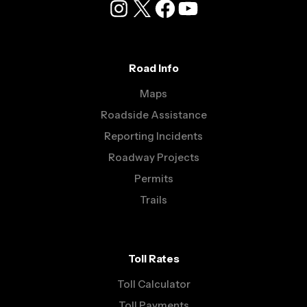
Instagram
X
Facebook
YouTube
Road Info
Maps
Roadside Assistance
Reporting Incidents
Roadway Projects
Permits
Trails
Toll Rates
Toll Calculator
Toll Payments