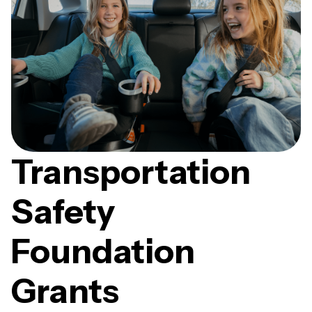
Transportation
Safety
Foundation
Grants