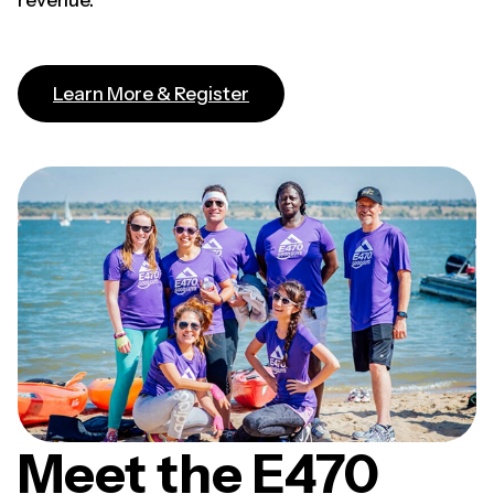
revenue.
(opens in a new tab)
Learn More & Register
Meet the E470