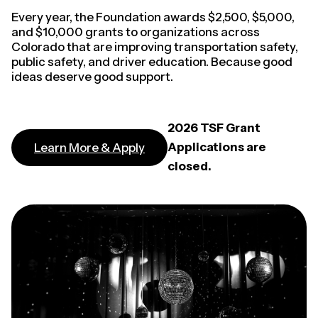
Every year, the Foundation awards $2,500, $5,000,
and $10,000 grants to organizations across
Colorado that are improving transportation safety,
public safety, and driver education. Because good
ideas deserve good support.
2026 TSF Grant
Applications are
Learn More & Apply
closed.