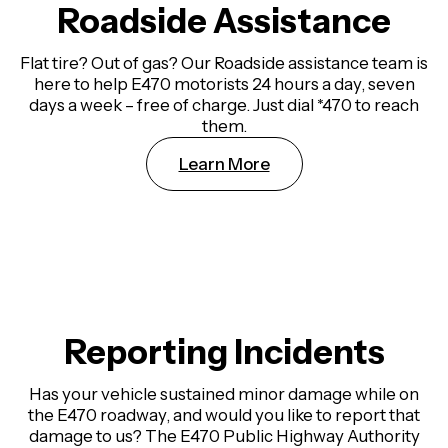
Roadside Assistance
Flat tire? Out of gas? Our Roadside assistance team is
here to help E470 motorists 24 hours a day, seven
days a week – free of charge. Just dial *470 to reach
them.
Learn More
Reporting Incidents
Has your vehicle sustained minor damage while on
the E470 roadway, and would you like to report that
damage to us? The E470 Public Highway Authority