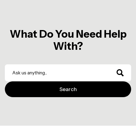
What Do You Need Help
With?