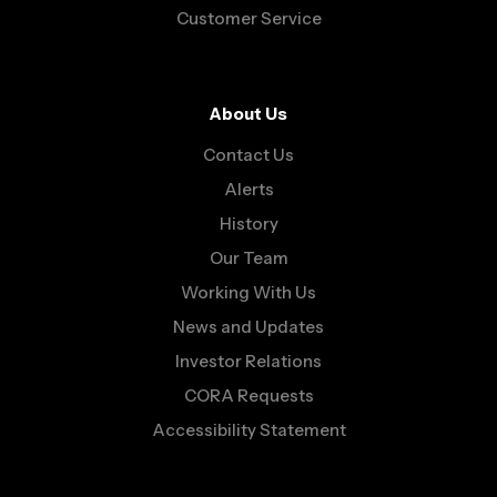
Customer Service
About Us
Contact Us
Alerts
History
Our Team
Working With Us
News and Updates
Investor Relations
CORA Requests
Accessibility Statement