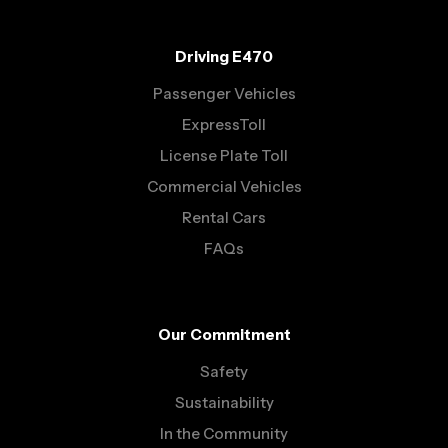
Driving E470
Passenger Vehicles
ExpressToll
License Plate Toll
Commercial Vehicles
Rental Cars
FAQs
Our Commitment
Safety
Sustainability
In the Community