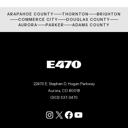
ARAPAHOE COUNTY
THORNTON
BRIGHTON
COMMERCE CITY
DOUGLAS COUNTY
AURORA
PARKER
ADAMS COUNTY
22470 E. Stephen D. Hogan Parkway
Aurora, CO 80018
(303) 537-3470
Instagram
X
Facebook
YouTube