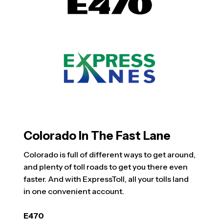
Colorado In The Fast Lane
Colorado is full of different ways to get around,
and plenty of toll roads to get you there even
faster. And with ExpressToll, all your tolls land
in one convenient account.
E470