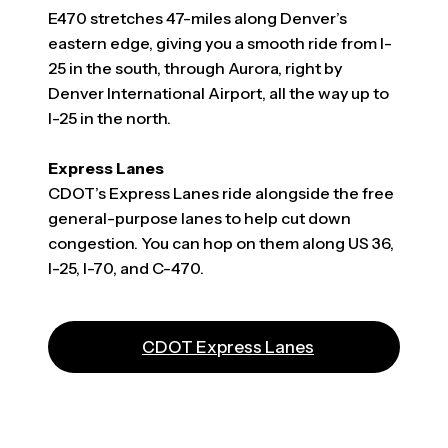
E470 stretches 47-miles along Denver’s
eastern edge, giving you a smooth ride from I-
25 in the south, through Aurora, right by
Denver International Airport, all the way up to
I-25 in the north.
Express Lanes
CDOT’s Express Lanes ride alongside the free
general-purpose lanes to help cut down
congestion. You can hop on them along US 36,
I-25, I-70, and C-470.
(opens in a new t
CDOT Express Lanes