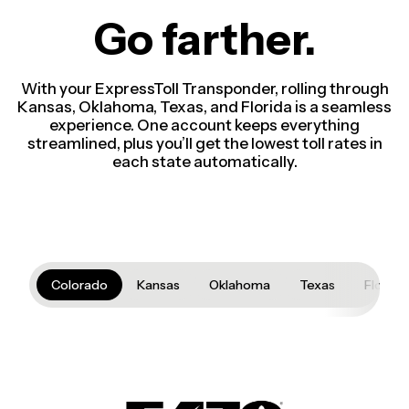
Go farther.
With your ExpressToll Transponder, rolling through
Kansas, Oklahoma, Texas, and Florida is a seamless
experience. One account keeps everything
streamlined, plus you’ll get the lowest toll rates in
each state automatically.
Colorado
Kansas
Oklahoma
Texas
Florida