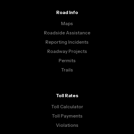
Road Info
Maps
Roadside Assistance
Reporting Incidents
Roadway Projects
Permits
Trails
Toll Rates
Toll Calculator
Toll Payments
Violations