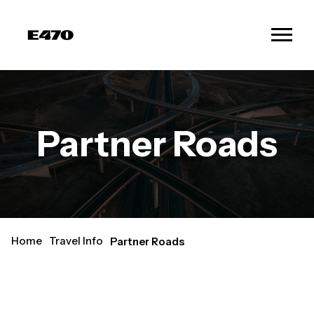
Partner Roads
Home
Travel Info
Partner Roads